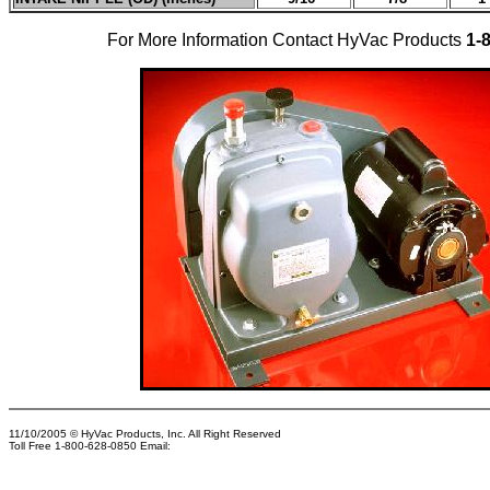
For More Information Contact HyVac Products
1-
11/10/2005
© HyVac Products, Inc. All Right Reserved
Toll Free 1-800-628-0850 Email: