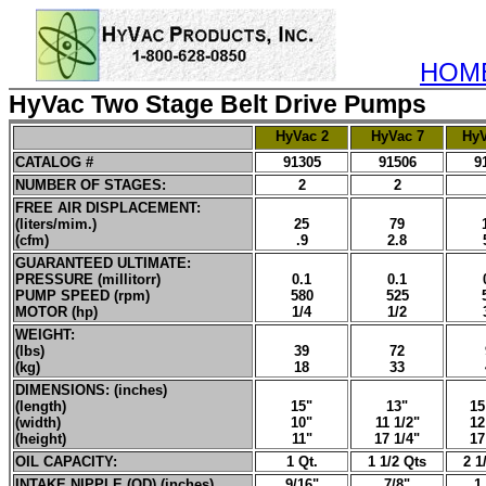
HOM
HyVac Two Stage Belt Drive Pumps
HyVac 2
HyVac 7
HyV
CATALOG #
91305
91506
9
NUMBER OF STAGES:
2
2
FREE AIR DISPLACEMENT:
(liters/mim.)
25
79
(cfm)
.9
2.8
GUARANTEED ULTIMATE:
PRESSURE (millitorr)
0.1
0.1
PUMP SPEED (rpm)
580
525
MOTOR (hp)
1/4
1/2
WEIGHT:
(lbs)
39
72
(kg)
18
33
DIMENSIONS: (inches)
(length)
15"
13"
15
(width)
10"
11 1/2"
12
(height)
11"
17 1/4"
17
OIL CAPACITY:
1 Qt.
1 1/2 Qts
2 1
INTAKE NIPPLE (OD) (inches)
9/16"
7/8"
1