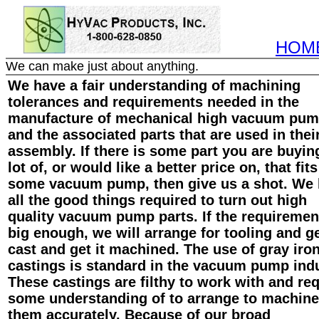
HOM
We can make just about anything.
We have a fair understanding of machining
tolerances and requirements needed in the
manufacture of mechanical high vacuum pu
and the associated parts that are used in thei
assembly. If there is some part you are buyin
lot of, or would like a better price on, that fits
some vacuum pump, then give us a shot. We
all the good things required to turn out high
quality vacuum pump parts. If the requiremen
big enough, we will arrange for tooling and ge
cast and get it machined. The use of gray iro
castings is standard in the vacuum pump indu
These castings are filthy to work with and req
some understanding of to arrange to machine
them accurately. Because of our broad