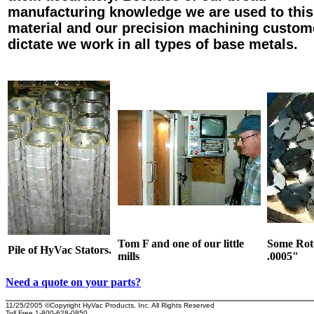
manufacturing knowledge we are used to this
material and our precision machining custom
dictate we work in all types of base metals.
Tom F and one of our little
Some Roto
Pile of HyVac Stators.
mills
.0005
"
Need a quote on your parts?
11/25/2005
©Copyright HyVac Products, Inc. All Rights Reserved
Toll Free 1-800-628-0850