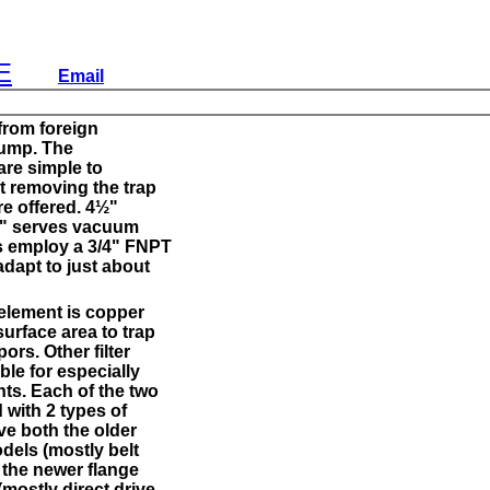
E
Email
from foreign
 pump. The
are simple to
ut removing the trap
e offered. 4½"
½" serves vacuum
es employ a 3/4" FNPT
adapt to just about
 element is copper
surface area to trap
pors. Other filter
ble for especially
nts. Each of the two
d with 2 types of
ve both the older
els (mostly belt
the newer flange
mostly direct drive