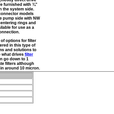
re furnished with ¾"
n the system side.
connector models
he pump side with NW
centering rings and
lable for use as a
connection.
of options for filter
red in this type of
ems and solutions to
e what drives
filter
n go down to 1
te filters although
e in around 10 micron.