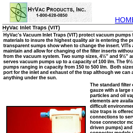
HOM
HyVac Inlet Traps (VIT)
H
yVac's
Vacuum Inlet Traps (VIT) protect vacuum pumps 
materials to insure the highest quality air is entering the
transparent sumps show when to change the insert. VITs 
maintain and allow for changing of the filter inserts witho
from the vacuum system. Two sump sizes, 4½" and 9½" ar
serves vacuum pumps up to a capacity of 100 l/m. The 9
pumps ranging in capacity from 150 to 500 l/m. Both siz
port for the inlet and exhaust of the trap although we can 
anything under the sun.
The standard filter
gauze with a large 
particles and oil va
elements are availa
difficult environme
size traps is offere
connections to ser
hose connector mod
driven pumps) and 
connector models (