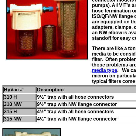
pumps). All VIT's a
hose termination o
ISO/QF/NW flange 
are equipped on t
adapters, clamps, 
an NW elbow is avai
standoff for easy 
There are like a ton 
media to be conside
filter. Often probl
those problems ar
media type
. We ca
micron on particula
typical filters com
HyVac #
Description
310 H
9½" trap with all hose connectors
310 NW
9½" trap with NW flange connector
315 H
4½" trap with all hose connectors
315 NW
4½" trap with NW flange connector