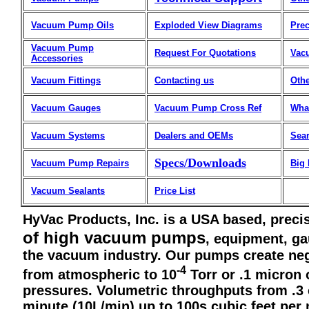
Vacuum Pump Oils
Exploded View Diagrams
Prec
Vacuum Pump
Request For Quotations
Vac
Accessories
Vacuum Fittings
Contacting us
Othe
Vacuum Gauges
Vacuum Pump Cross Ref
Wha
Vacuum Systems
Dealers and OEMs
Sea
Specs/Downloads
Vacuum Pump Repairs
Big
Vacuum Sealants
Price List
HyVac Products, Inc. is a USA based, preci
of high vacuum pumps
, equipment, ga
the vacuum industry. Our pumps create ne
-4
from atmospheric to 10
Torr or .1 micron
pressures. Volumetric throughputs from .3 
minute (10L/min) up to 100s cubic feet pe