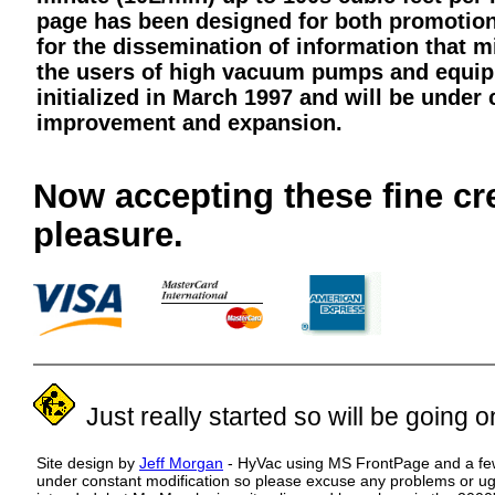
page has been designed for both promotio
for the dissemination of information that m
the users of high vacuum pumps and equip
initialized in March 1997 and will be under 
improvement and expansion.
Buy Something
Now accepting these fine cr
pleasure.
Just really started so will be going on 
Site design by
Jeff Morgan
- HyVac using MS FrontPage and a few 
under constant modification so please excuse any problems or ug