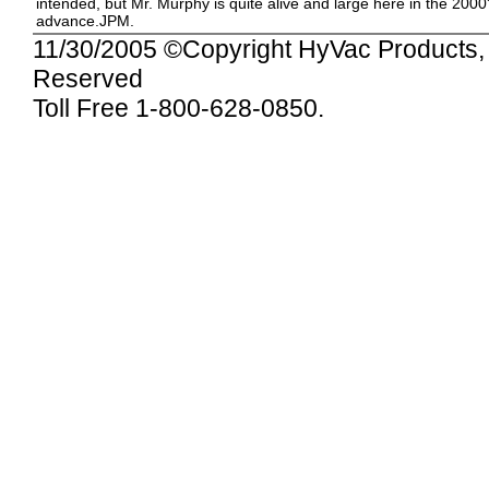
intended, but Mr. Murphy is quite alive and large here in the 2000
advance.JPM.
11/30/2005
©Copyright HyVac Products, I
Reserved
Toll Free 1-800-628-0850.