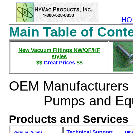
HO
Main Table of Cont
New Vacuum Fittings NW/QF/KF
styles
$$
Great Prices
$$
OEM Manufacturers 
Pumps and Equ
Products and Services
Technical Support
Vacuum Pumps
Oth